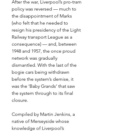
After the war, Liverpool’s pro-tram
policy was reversed
—
much to
the disappointment of Marks
(who felt that he needed to
resign his presidency of the Light
Railway transport League as a
consequence)
— and, between
1948 and 1957, the once proud
network was gradually
dismantled. With the last of the
bogie cars being withdrawn
before the system’s demise, it
was the ‘Baby Grands’ that saw
the system through to its final
closure.
Compiled by Martin Jenkins, a
native of Merseyside whose
knowledge of Liverpool’s