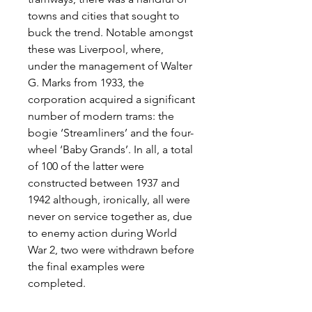
towns and cities that sought to
buck the trend. Notable amongst
these was Liverpool, where,
under the management of Walter
G. Marks from 1933, the
corporation acquired a significant
number of modern trams: the
bogie ‘Streamliners’ and the four-
wheel ‘Baby Grands’. In all, a total
of 100 of the latter were
constructed between 1937 and
1942 although, ironically, all were
never on service together as, due
to enemy action during World
War 2, two were withdrawn before
the final examples were
completed.