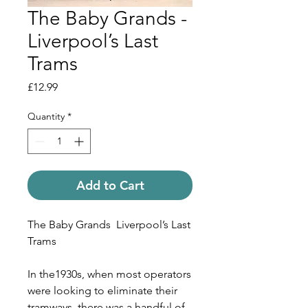
The Baby Grands -
Liverpool’s Last
Trams
Price
£12.99
Quantity
*
Add to Cart
The Baby Grands
Liverpool
’s Last
Trams
In the1930s, when most operators
were looking to eliminate their
tramways, there was a handful of