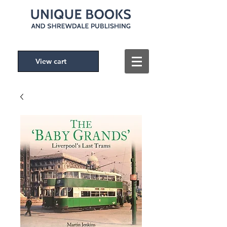
View cart